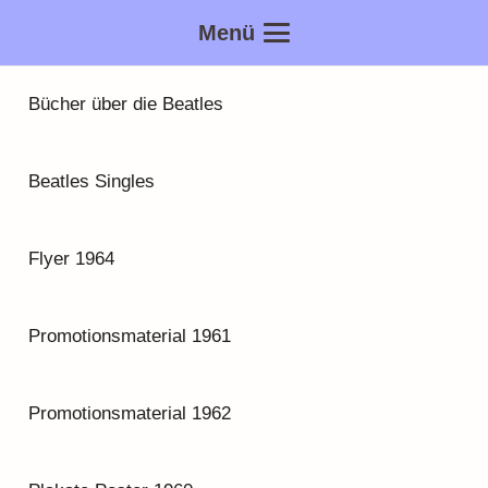
Menü
Bücher über die Beatles
Beatles Singles
Flyer 1964
Promotionsmaterial 1961
Promotionsmaterial 1962