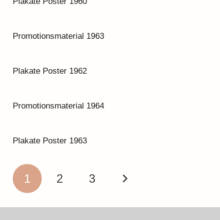
Plakate Poster 1960
Promotionsmaterial 1963
Plakate Poster 1962
Promotionsmaterial 1964
Plakate Poster 1963
1
2
3