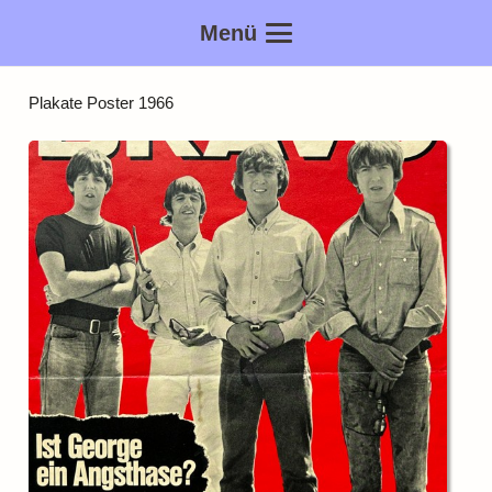
Menü
Plakate Poster 1966